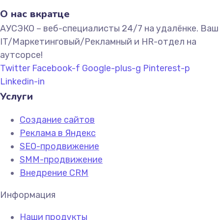
О нас вкратце
АУСЭКО – веб-специалисты 24/7 на удалёнке. Ваш
IT/Маркетинговый/Рекламный и HR-отдел на
аутсорсе!
Twitter
Facebook-f
Google-plus-g
Pinterest-p
Linkedin-in
Услуги
Создание сайтов
Реклама в Яндекс
SEO-продвижение
SMM-продвижение
Внедрение CRM
Информация
Наши продукты