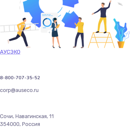
АУСЭКО
8-800-707-35-52
corp@auseco.ru
Сочи, Навагинская, 11
354000, Россия