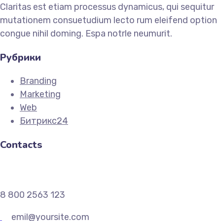
Claritas est etiam processus dynamicus, qui sequitur
mutationem consuetudium lecto rum eleifend option
congue nihil doming. Espa notrle neumurit.
Рубрики
Branding
Marketing
Web
Битрикс24
Contacts
8 800 2563 123
emil@yoursite.com