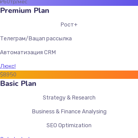
₽
60
тр/мес
Premium Plan
Рост+
Телеграм/Вацап рассылка
Автоматизация CRM
Люкс!
$
89
50
Basic Plan
Strategy & Research
Business & Finance Analysing
SEO Optimization