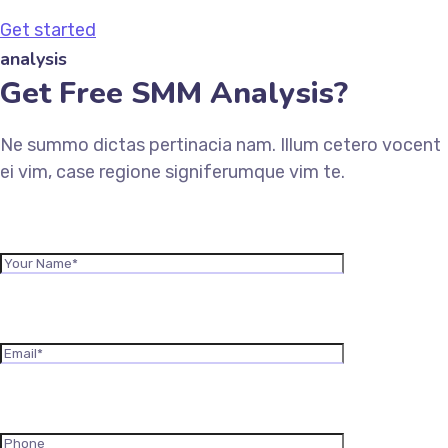
Get started
analysis
Get Free SMM Analysis?
Ne summo dictas pertinacia nam. Illum cetero vocent
ei vim, case regione signiferumque vim te.