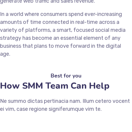
generate web traffic and sales revenue.
In a world where consumers spend ever-increasing
amounts of time connected in real-time across a
variety of platforms, a smart, focused social media
strategy has become an essential element of any
business that plans to move forward in the digital
age.
Best for you
How SMM Team Can Help
Ne summo dictas pertinacia nam. Illum cetero vocent
ei vim, case regione signiferumque vim te.