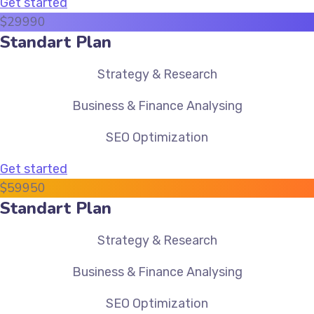
Get started
$
299
90
Standart Plan
Strategy & Research
Business & Finance Analysing
SEO Optimization
Get started
$
599
50
Standart Plan
Strategy & Research
Business & Finance Analysing
SEO Optimization