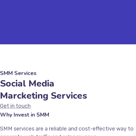
SMM Services
Social Media
Marcketing Services
Get in touch
Why Invest in SMM
SMM services are a reliable and cost-effective way to