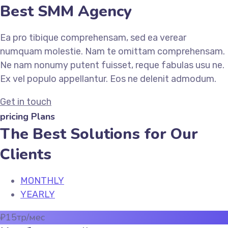
Best SMM Agency
Ea pro tibique comprehensam, sed ea verear
numquam molestie. Nam te omittam comprehensam.
Ne nam nonumy putent fuisset, reque fabulas usu ne.
Ex vel populo appellantur. Eos ne delenit admodum.
Get in touch
pricing Plans
The Best Solutions for Our
Clients
MONTHLY
YEARLY
₽
15
тр/мес