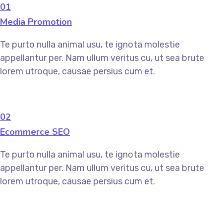
01
Media Promotion
Te purto nulla animal usu, te ignota molestie
appellantur per. Nam ullum veritus cu, ut sea brute
lorem utroque, causae persius cum et.
02
Ecommerce SEO
Te purto nulla animal usu, te ignota molestie
appellantur per. Nam ullum veritus cu, ut sea brute
lorem utroque, causae persius cum et.