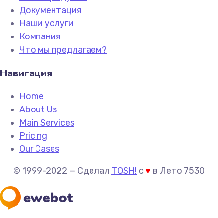
Документация
Наши услуги
Компания
Что мы предлагаем?
Навигация
Home
About Us
Main Services
Pricing
Our Cases
© 1999-2022 —
Сделал
TOSH!
c
♥
в Лето 7530