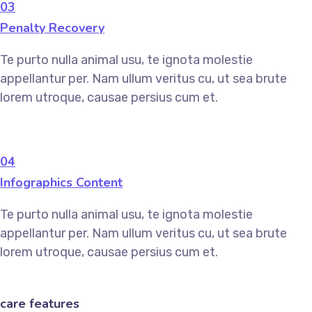
03
Penalty Recovery
Te purto nulla animal usu, te ignota molestie
appellantur per. Nam ullum veritus cu, ut sea brute
lorem utroque, causae persius cum et.
04
Infographics Content
Te purto nulla animal usu, te ignota molestie
appellantur per. Nam ullum veritus cu, ut sea brute
lorem utroque, causae persius cum et.
care features