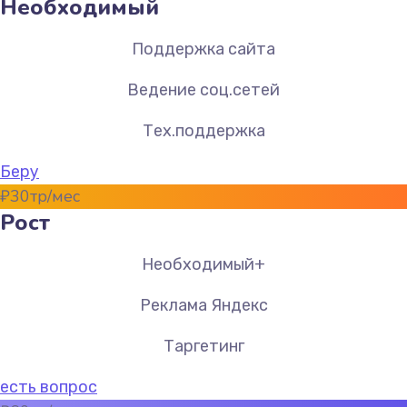
Необходимый
Поддержка сайта
Ведение соц.сетей
Тех.поддержка
Беру
₽
30
тр/мес
Рост
Необходимый+
Реклама Яндекс
Таргетинг
есть вопрос