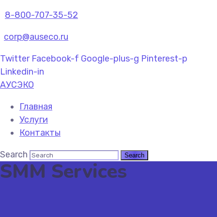
8-800-707-35-52
corp@auseco.ru
Twitter
Facebook-f
Google-plus-g
Pinterest-p
Linkedin-in
АУСЭКО
Главная
Услуги
Контакты
Search
SMM Services