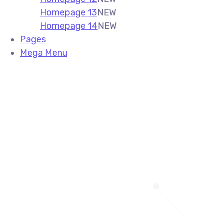
Homepage 13
NEW
Homepage 14
NEW
Pages
Mega Menu