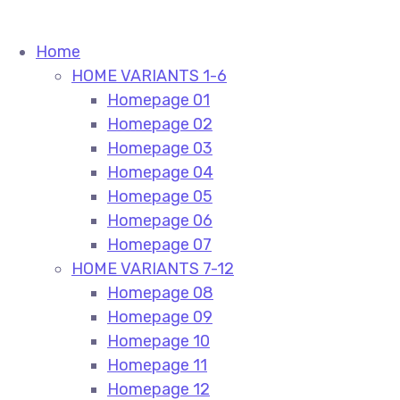
Home
HOME VARIANTS 1-6
Homepage 01
Homepage 02
Homepage 03
Homepage 04
Homepage 05
Homepage 06
Homepage 07
HOME VARIANTS 7-12
Homepage 08
Homepage 09
Homepage 10
Homepage 11
Homepage 12