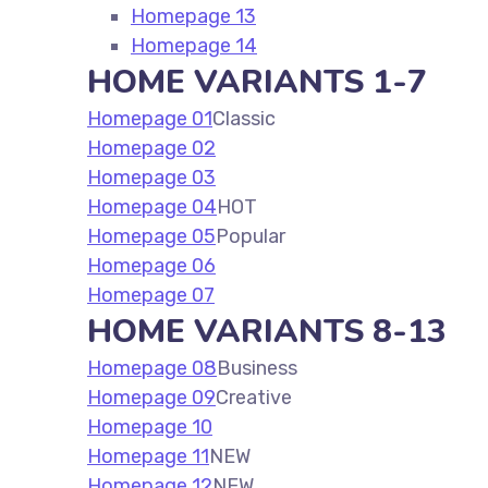
Homepage 13
Homepage 14
HOME VARIANTS 1-7
Homepage 01
Classic
Homepage 02
Homepage 03
Homepage 04
HOT
Homepage 05
Popular
Homepage 06
Homepage 07
HOME VARIANTS 8-13
Homepage 08
Business
Homepage 09
Creative
Homepage 10
Homepage 11
NEW
Homepage 12
NEW